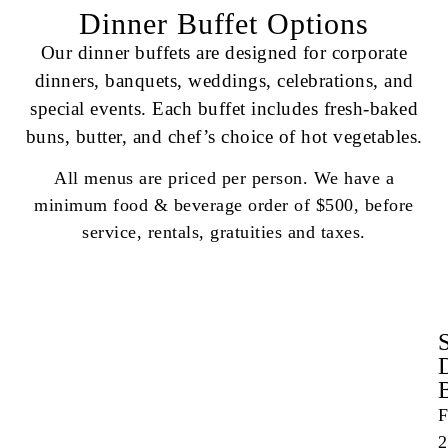
Dinner Buffet Options
Our dinner buffets are designed for corporate
dinners, banquets, weddings, celebrations, and
special events. Each buffet includes fresh-baked
buns, butter, and chef’s choice of hot vegetables.
All menus are priced per person. We have a
minimum food & beverage order of $500, before
service, rentals, gratuities and taxes.
F
2