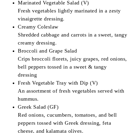
Marinated Vegetable Salad (V)
Fresh vegetables lightly marinated in a zesty
vinaigrette dressing.
Creamy Coleslaw
Shredded cabbage and carrots in a sweet, tangy
creamy dressing.
Broccoli and Grape Salad
Crips broccoli florets, juicy grapes, red onions,
bell peppers tossed in a sweet & tangy
dressing
Fresh Vegetable Tray with Dip (V)
An assortment of fresh vegetables served with
hummus.
Greek Salad (GF)
Red onions, cucumbers, tomatoes, and bell
peppers tossed with Greek dressing, feta
cheese, and kalamata olives.