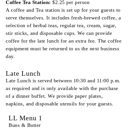
Coffee Tea Station:
$2.25 per person
A coffee and Tea station is set up for your guests to
serve themselves. It includes fresh-brewed coffee, a
selection of herbal teas, regular tea, cream, sugar,
stir sticks, and disposable cups. We can provide
coffee for the late lunch for an extra fee. The coffee
equipment must be returned to us the next business
day.
Late Lunch
Late Lunch is served between 10:30 and 11:00 p.m.
as required and is only available with the purchase
of a dinner buffet. We provide paper plates,
napkins, and disposable utensils for your guests.
LL Menu 1
Buns & Butter