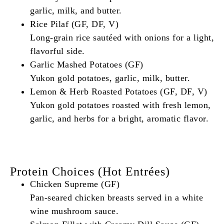
garlic, milk, and butter.
Rice Pilaf (GF, DF, V)
Long-grain rice sautéed with onions for a light,
flavorful side.
Garlic Mashed Potatoes (GF)
Yukon gold potatoes, garlic, milk, butter.
Lemon & Herb Roasted Potatoes (GF, DF, V)
Yukon gold potatoes roasted with fresh lemon,
garlic, and herbs for a bright, aromatic flavor.
Protein Choices (Hot Entrées)
Chicken Supreme (GF)
Pan-seared chicken breasts served in a white
wine mushroom sauce.