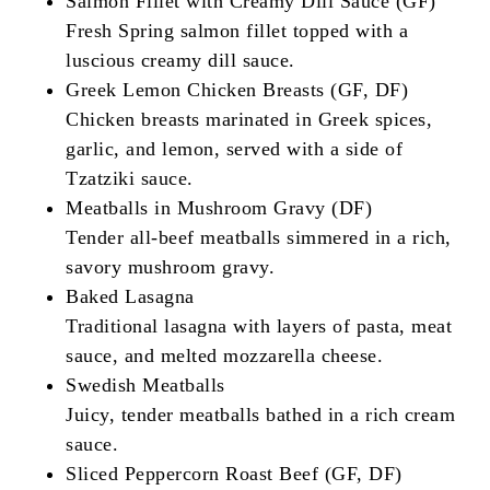
Salmon Fillet with Creamy Dill Sauce (GF)
Fresh Spring salmon fillet topped with a
luscious creamy dill sauce.
Greek Lemon Chicken Breasts (GF, DF)
Chicken breasts marinated in Greek spices,
garlic, and lemon, served with a side of
Tzatziki sauce.
Meatballs in Mushroom Gravy (DF)
Tender all-beef meatballs simmered in a rich,
savory mushroom gravy.
Baked Lasagna
Traditional lasagna with layers of pasta, meat
sauce, and melted mozzarella cheese.
Swedish Meatballs
Juicy, tender meatballs bathed in a rich cream
sauce.
Sliced Peppercorn Roast Beef (GF, DF)