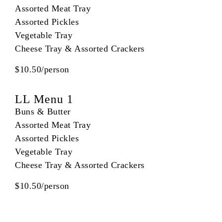
Assorted Meat Tray
Assorted Pickles
Vegetable Tray
Cheese Tray & Assorted Crackers
$10.50/person
LL Menu 1
Buns & Butter
Assorted Meat Tray
Assorted Pickles
Vegetable Tray
Cheese Tray & Assorted Crackers
$10.50/person