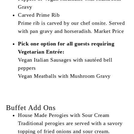
Gravy
Carved Prime Rib
Prime rib is carved by our chef onsite. Served
with pan gravy and horseradish. Market Price
Pick one option for all guests requiring
Vegetarian Entrée:
Vegan Italian Sausages with sautéed bell
peppers
Vegan Meatballs with Mushroom Gravy
Buffet Add Ons
House Made Perogies with Sour Cream
Traditional perogies are served with a savory
topping of fried onions and sour cream.