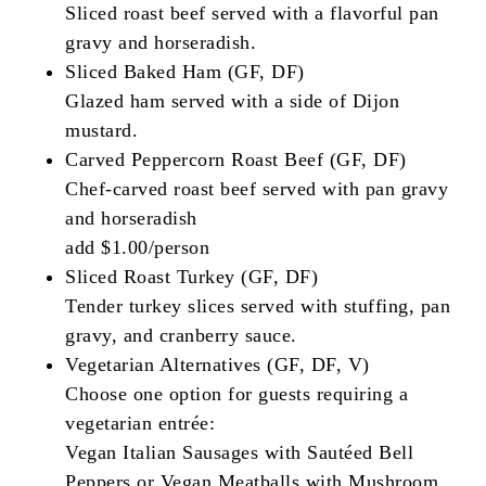
Sliced roast beef served with a flavorful pan
gravy and horseradish.
Sliced Baked Ham (GF, DF)
Glazed ham served with a side of Dijon
mustard.
Carved Peppercorn Roast Beef (GF, DF)
Chef-carved roast beef served with pan gravy
and horseradish
add $1.00/person
Sliced Roast Turkey (GF, DF)
Tender turkey slices served with stuffing, pan
gravy, and cranberry sauce.
Vegetarian Alternatives (GF, DF, V)
Choose one option for guests requiring a
vegetarian entrée:
Vegan Italian Sausages with Sautéed Bell
Peppers or Vegan Meatballs with Mushroom