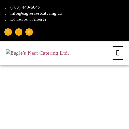
(780) 449-6646
info@eaglesnestcatering.ca
Edmonton, Alberta
Eagle's Nest Dinner
Buffet