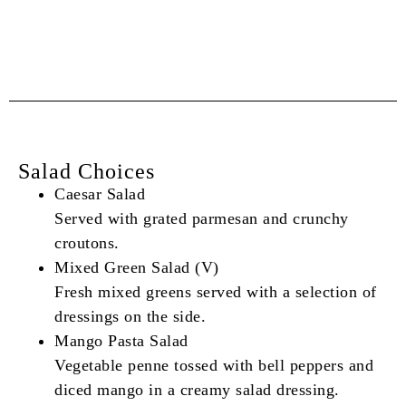
Salad Choices
Caesar Salad
Served with grated parmesan and crunchy
croutons.
Mixed Green Salad (V)
Fresh mixed greens served with a selection of
dressings on the side.
Mango Pasta Salad
Vegetable penne tossed with bell peppers and
diced mango in a creamy salad dressing.