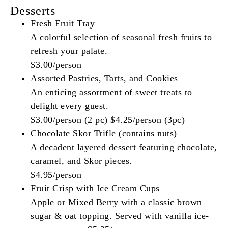
Desserts
Fresh Fruit Tray
A colorful selection of seasonal fresh fruits to
refresh your palate.
$3.00/person
Assorted Pastries, Tarts, and Cookies
An enticing assortment of sweet treats to
delight every guest.
$3.00/person (2 pc) $4.25/person (3pc)
Chocolate Skor Trifle (contains nuts)
A decadent layered dessert featuring chocolate,
caramel, and Skor pieces.
$4.95/person
Fruit Crisp with Ice Cream Cups
Apple or Mixed Berry with a classic brown
sugar & oat topping. Served with vanilla ice-