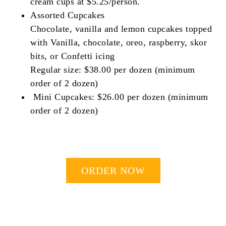
cream cups at $5.25/person.
Assorted Cupcakes
Chocolate, vanilla and lemon cupcakes topped
with Vanilla, chocolate, oreo, raspberry, skor
bits, or Confetti icing
Regular size: $38.00 per dozen (minimum
order of 2 dozen)
Mini Cupcakes: $26.00 per dozen (minimum
order of 2 dozen)
ORDER NOW