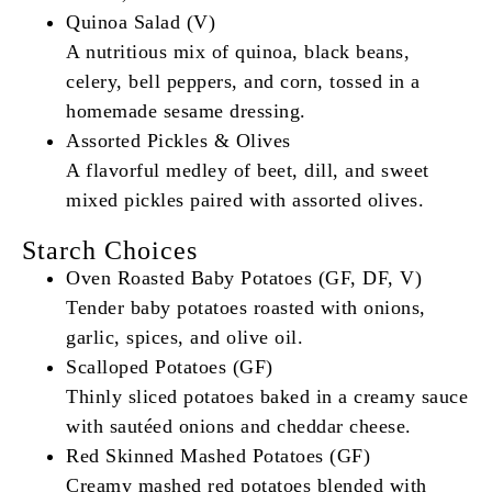
Quinoa Salad (V)
A nutritious mix of quinoa, black beans,
celery, bell peppers, and corn, tossed in a
homemade sesame dressing.
Assorted Pickles & Olives
A flavorful medley of beet, dill, and sweet
mixed pickles paired with assorted olives.
Starch Choices
Oven Roasted Baby Potatoes (GF, DF, V)
Tender baby potatoes roasted with onions,
garlic, spices, and olive oil.
Scalloped Potatoes (GF)
Thinly sliced potatoes baked in a creamy sauce
with sautéed onions and cheddar cheese.
Red Skinned Mashed Potatoes (GF)
Creamy mashed red potatoes blended with