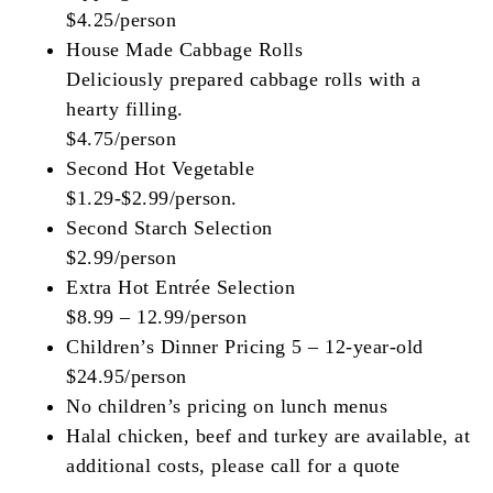
$4.25/person
House Made Cabbage Rolls
Deliciously prepared cabbage rolls with a
hearty filling.
$4.75/person
Second Hot Vegetable
$1.29-$2.99/person.
Second Starch Selection
$2.99/person
Extra Hot Entrée Selection
$8.99 – 12.99/person
Children’s Dinner Pricing 5 – 12-year-old
$24.95/person
No children’s pricing on lunch menus
Halal chicken, beef and turkey are available, at
additional costs, please call for a quote