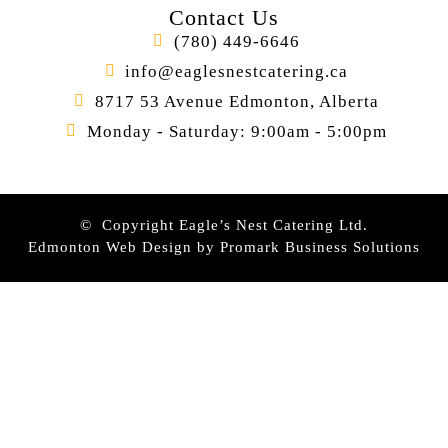
Contact Us
(780) 449-6646
info@eaglesnestcatering.ca
8717 53 Avenue Edmonton, Alberta
Monday - Saturday: 9:00am - 5:00pm
© Copyright Eagle’s Nest Catering Ltd.
Edmonton Web Design by
Promark Business Solutions