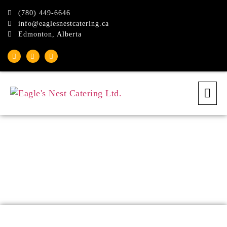
(780) 449-6646
info@eaglesnestcatering.ca
Edmonton, Alberta